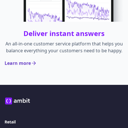
Deliver instant answers
An all-in-one customer service platform that helps you
balance everything your customers need to be happy.
Learn more
Retail