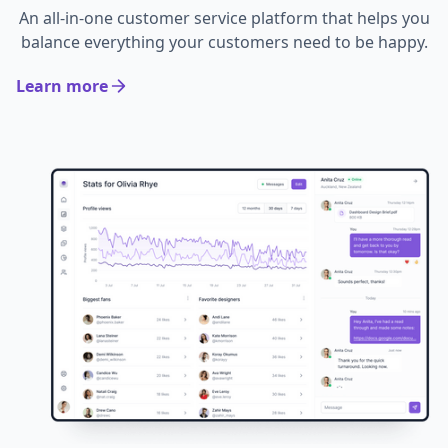
An all-in-one customer service platform that helps you
balance everything your customers need to be happy.
Learn more