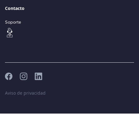
Contacto
Soporte
Aviso de privacidad