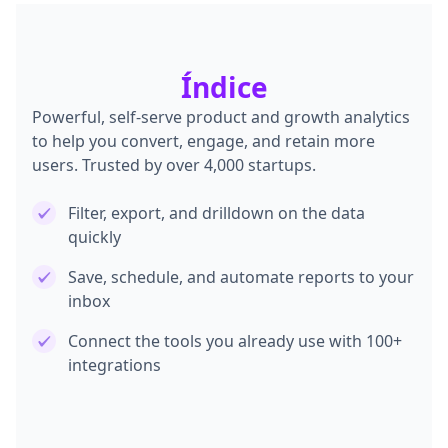
Índice
Powerful, self-serve product and growth analytics
to help you convert, engage, and retain more
users. Trusted by over 4,000 startups.
Filter, export, and drilldown on the data
quickly
Save, schedule, and automate reports to your
inbox
Connect the tools you already use with 100+
integrations