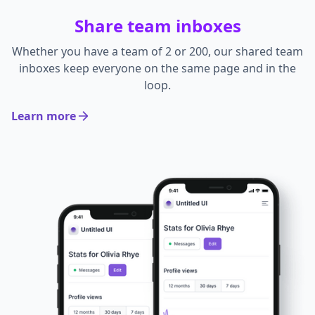
Share team inboxes
Whether you have a team of 2 or 200, our shared team
inboxes keep everyone on the same page and in the
loop.
Learn more