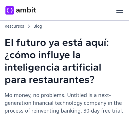
Rescursos
Blog
El futuro ya está aquí:
¿cómo influye la
inteligencia artificial
para restaurantes?
Mo money, no problems. Untitled is a next-
generation financial technology company in the
process of reinventing banking. 30-day free trial.