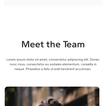
Meet the Team
Lorem ipsum dolor sit amet, consectetur adipiscing elit. Donec
nunc risus, consectetur eu sodales elementum, convallis in
neque. Phasellus a felis ut erat hendrerit accumsan.