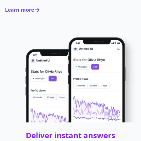
Learn more
Deliver instant answers