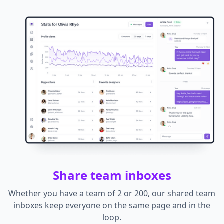
Share team inboxes
Whether you have a team of 2 or 200, our shared team
inboxes keep everyone on the same page and in the
loop.