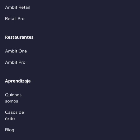
Ambit Retail
Retail Pro
Restaurantes
Ambit One
Ambit Pro
Aprendizaje
Quienes
somos
Casos de
éxito
Blog