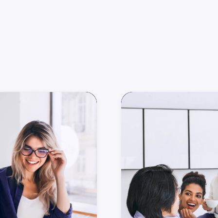
All
G