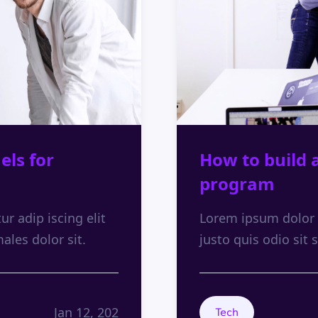
els for
How to build 
program
r adip iscing elit
Lorem ipsum dolor s
males dolor sit.
justo quis odio sit s
Jan 12, 202
Tech