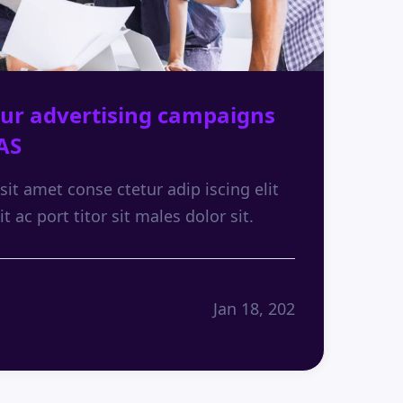
ur advertising campaigns
AS
it amet conse ctetur adip iscing elit
it ac port titor sit males dolor sit.
Jan 18, 202