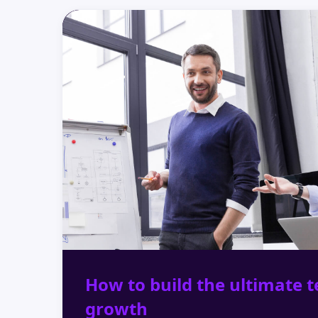
How to build the ultimate t
growth