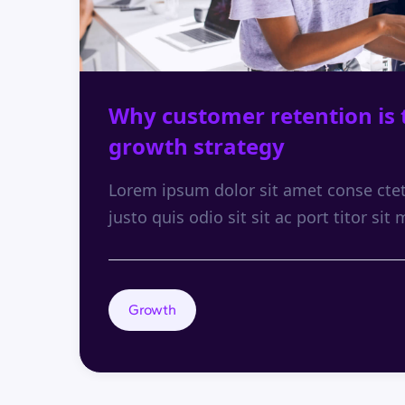
Why customer retention is 
growth strategy
Lorem ipsum dolor sit amet conse ctetu
justo quis odio sit sit ac port titor sit 
Growth