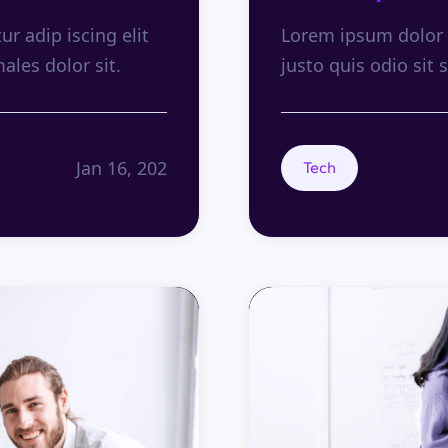
r adip iscing elit
Lorem ipsum dolor s
males dolor sit.
justo quis odio sit s
Jan 16, 202
Tech