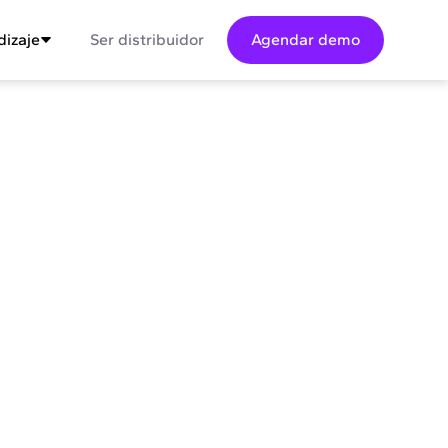
izaje
Ser distribuidor
Agendar demo
sum dolor sit amet conse ctetur adip
it justo quis odio sit sit ac port titor sit
lor sit consectur dolor.