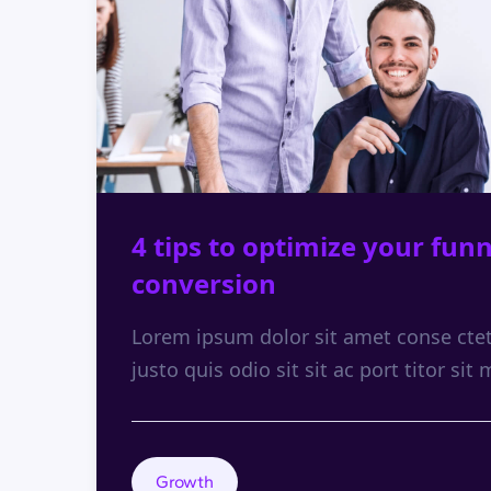
4 tips to optimize your funn
conversion
Lorem ipsum dolor sit amet conse ctetu
justo quis odio sit sit ac port titor sit 
Growth