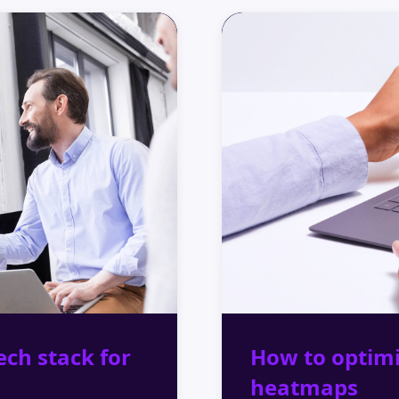
ech stack for
How to optim
heatmaps