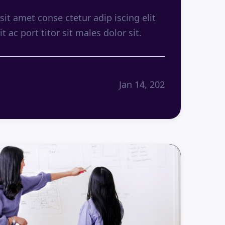
it amet conse ctetur adip iscing elit
it ac port titor sit males dolor sit.
Jan 14, 202