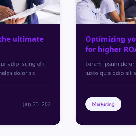
the ultimate
Optimizing yo
for higher RO
r adip iscing elit
Lorem ipsum dolor s
males dolor sit.
justo quis odio sit s
Jan 20, 202
Marketing