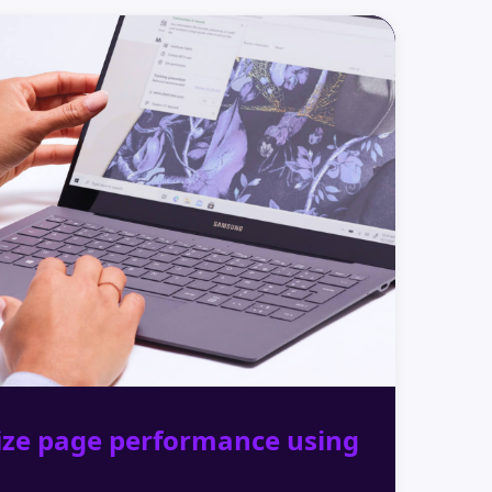
ize page performance using