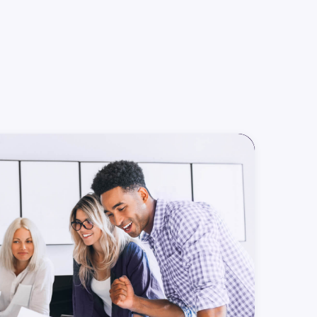
rowth
Marketing
Tech