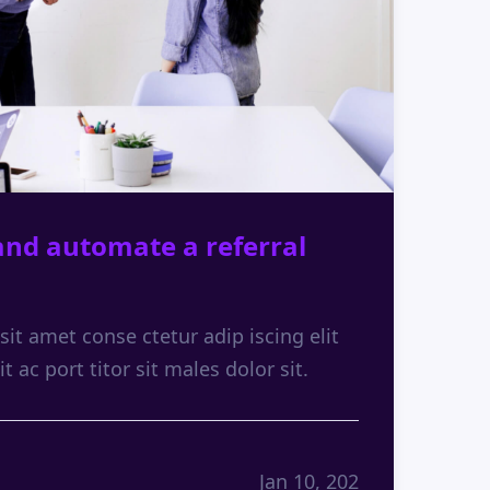
and automate a referral
it amet conse ctetur adip iscing elit
it ac port titor sit males dolor sit.
Jan 10, 202