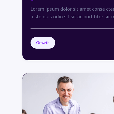
Lorem ipsum dolor sit amet conse ctetu
justo quis odio sit sit ac port titor sit 
Growth